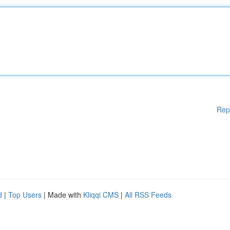
Rep
d
|
Top Users
| Made with
Kliqqi CMS
|
All RSS Feeds