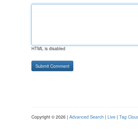
HTML is disabled
Copyright © 2026 |
Advanced Search
|
Live
|
Tag Clou