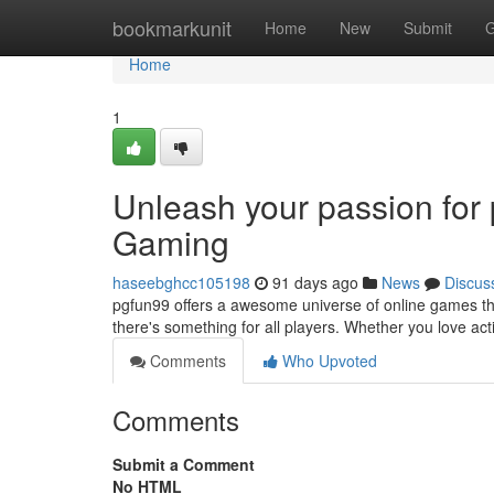
Home
bookmarkunit
Home
New
Submit
G
Home
1
Unleash your passion for
Gaming
haseebghcc105198
91 days ago
News
Discus
pgfun99 offers a awesome universe of online games that 
there's something for all players. Whether you love a
Comments
Who Upvoted
Comments
Submit a Comment
No HTML