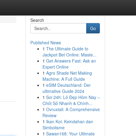
Search
Go
Published News
1
The Ultimate Guide to
Jackpot Bet Online: Maste...
1
Get Answers Fast: Ask an
Expert Online
1
Agro Shade Net Making
Machine: A Full Guide
1
eSIM Deutschland: Der
ultimative Guide 2024
1
Soi 24h: Lô Đẹp Hôm Nay –
Chốt Số Nhanh & Chính...
1
Ovruxtali: A Comprehensive
Review
1
Ikan Koi: Keindahan dan
Simbolisme
1
Sawan168: Your Ultimate