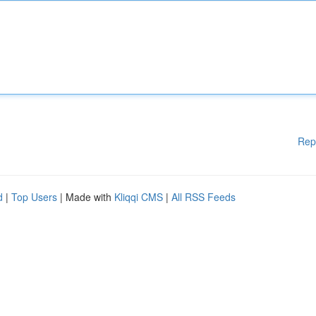
Rep
d
|
Top Users
| Made with
Kliqqi CMS
|
All RSS Feeds