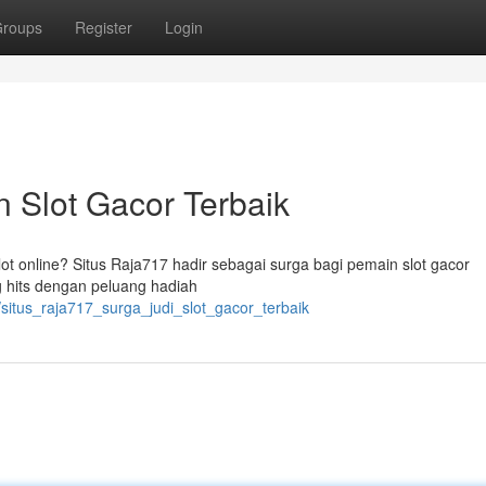
roups
Register
Login
 Slot Gacor Terbaik
t online? Situs Raja717 hadir sebagai surga bagi pemain slot gacor
g hits dengan peluang hadiah
situs_raja717_surga_judi_slot_gacor_terbaik