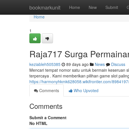
Home
bookmarkunit
Home
New
Submit
G
Home
1
Raja717 Surga Permainan
keziableh505385
89 days ago
News
Discuss
Mencari tempat nomor satu untuk bermain keseruan slo
terpercaya . Kami memberikan pilihan game slot palin
https://harmonyhkmk628058.wikifrontier.com/8984197/
Comments
Who Upvoted
Comments
Submit a Comment
No HTML