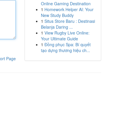
Online Gaming Destination
1
Homework Helper AI: Your
New Study Buddy
1
Situs Store Baru : Destinasi
Belanja Daring ...
1
View Rugby Live Online:
Your Ultimate Guide
1
Đồng phục Spa: Bí quyết
tạo dựng thương hiệu ch...
ort Page