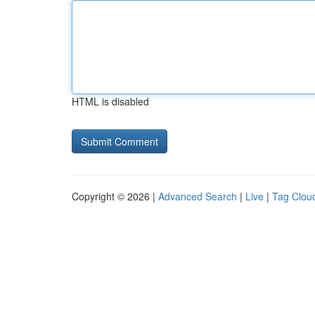
HTML is disabled
Copyright © 2026 |
Advanced Search
|
Live
|
Tag Clou