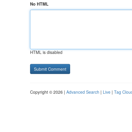
No HTML
HTML is disabled
Copyright © 2026 |
Advanced Search
|
Live
|
Tag Clou