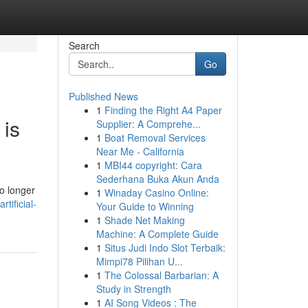
Search
Go
Published News
1
Finding the Right A4 Paper
 is
Supplier: A Comprehe...
1
Boat Removal Services
Near Me - California
1
MBI44 copyright: Cara
Sederhana Buka Akun Anda
o longer
1
Winaday Casino Online:
tificial-
Your Guide to Winning
1
Shade Net Making
Machine: A Complete Guide
1
Situs Judi Indo Slot Terbaik:
Mimpi78 Pilihan U...
1
The Colossal Barbarian: A
Study in Strength
1
AI Song Videos : The