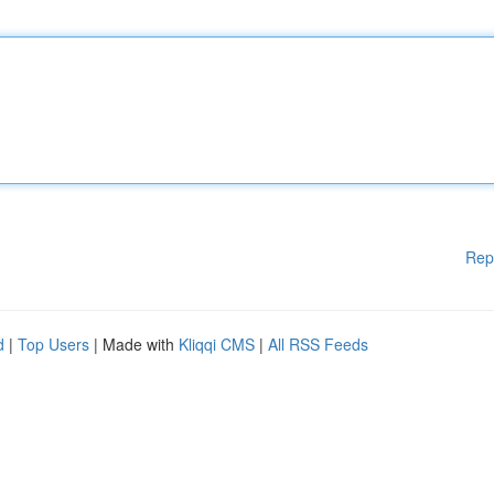
Rep
d
|
Top Users
| Made with
Kliqqi CMS
|
All RSS Feeds