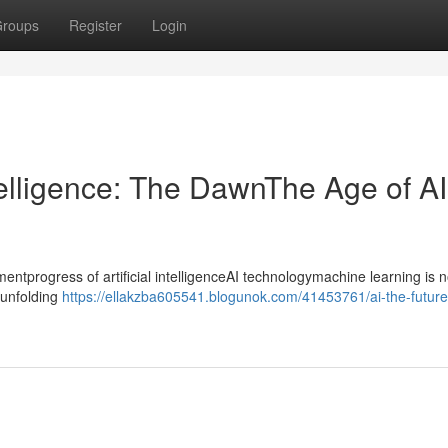
roups
Register
Login
ntelligence: The DawnThe Age of AI
progress of artificial intelligenceAI technologymachine learning is n
ntunfolding
https://ellakzba605541.blogunok.com/41453761/ai-the-futurear