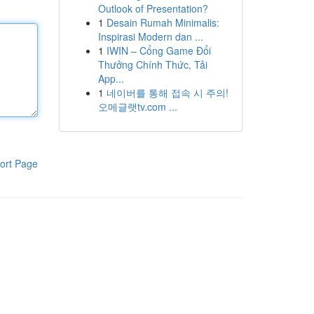
Outlook of Presentation?
1
Desain Rumah Minimalis:
Inspirasi Modern dan ...
1
IWIN – Cổng Game Đổi
Thưởng Chính Thức, Tải
App...
1
네이버를 통해 접속 시 주의!
오메글랫tv.com ...
ort Page