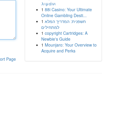
λιμάνι
1
88i Casino: Your Ultimate
Online Gambling Desti...
1
חשפנית: המדריך המלא
למתחילים
1
copyright Cartridges: A
Newbie's Guide
1
Mounjaro: Your Overview to
Acquire and Perks
ort Page