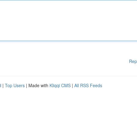
Rep
d
|
Top Users
| Made with
Kliqqi CMS
|
All RSS Feeds