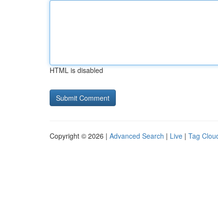
HTML is disabled
Copyright © 2026 |
Advanced Search
|
Live
|
Tag Clou