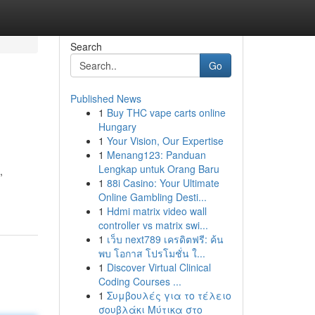
Search
Go
Published News
1
Buy THC vape carts online
Hungary
1
Your Vision, Our Expertise
1
Menang123: Panduan
Lengkap untuk Orang Baru
,
1
88i Casino: Your Ultimate
Online Gambling Desti...
1
Hdmi matrix video wall
controller vs matrix swi...
1
เว็บ next789 เครดิตฟรี: ค้น
พบ โอกาส โปรโมชั่น ใ...
1
Discover Virtual Clinical
Coding Courses ...
1
Συμβουλές για το τέλειο
σουβλάκι Μύτικα στο