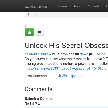
Home
bookmarkunit
Home
New
Submit
G
Home
1
Unlock His Secret Obses
heidiwbra169614
91 days ago
News
Discuss
Do you crave to know what really makes him move ? Th
offering proven advice to nurture a powerful connectio
https://sairaknow953371.blog4youth.com/41754063/un
Comments
Who Upvoted
Comments
Submit a Comment
No HTML