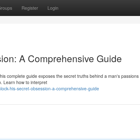
roups
Register
Login
sion: A Comprehensive Guide
is complete guide exposes the secret truths behind a man's passions 
n. Learn how to interpret
lock-his-secret-obsession-a-comprehensive-guide