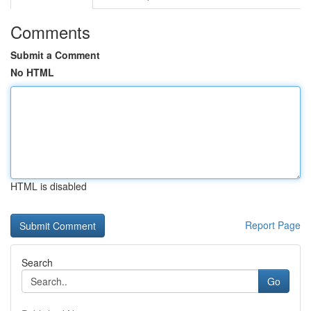
Comments
Submit a Comment
No HTML
HTML is disabled
Report Page
Search
Go