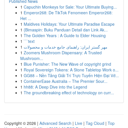
Published News
1
Capuchin Monkeys for Sale: Your Ultimate Buying...
1
Emperor268: De TikTok Fenomeen Emperor268:
Het ...
1
Maldives Holidays: Your Ultimate Paradise Escape
1
{Bimaspin: Buku Panduan Detail dan Link Ak...
1
The Golden Years : A Guide to Elder Housing
1
```text
1
مهر گستر ایران: راهنمای جامع خدمات و محصولات
1
Zoomers Mushroom Dispensary: A Trusted
Mushroom...
1
Blue Punisher: The New Wave of copyright grind
1
Royal Sovereign Tokens: A Stone Tabletop Work o...
1
GG88 – Nền Tảng Giải Trí Trực Tuyến Hiện Đại Vớ...
1
ContainerEase Australia – The Premier Sour...
1
hh88: A Deep Dive into the Legend
1
The groundbreaking effect of technology on curr...
Copyright © 2026 |
Advanced Search
|
Live
|
Tag Cloud
|
Top