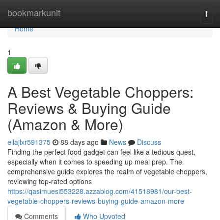
Home
bookmarkunit
Togg
navi
Home
1
A Best Vegetable Choppers:
Reviews & Buying Guide
(Amazon & More)
ellajlxr591375
88 days ago
News
Discuss
Finding the perfect food gadget can feel like a tedious quest,
especially when it comes to speeding up meal prep. The
comprehensive guide explores the realm of vegetable choppers,
reviewing top-rated options
https://qasimuesi553228.azzablog.com/41518981/our-best-
vegetable-choppers-reviews-buying-guide-amazon-more
Comments
Who Upvoted