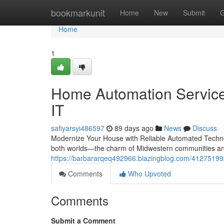
Home
bookmarkunit
Home
New
Submit
G
Home
1
Home Automation Services
IT
safiyarsyi486597
89 days ago
News
Discuss
Modernize Your House with Reliable Automated Technol
both worlds—the charm of Midwestern communities and
https://barbararqeq492966.blazingblog.com/41275199/
Comments
Who Upvoted
Comments
Submit a Comment