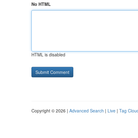
No HTML
HTML is disabled
Copyright © 2026 |
Advanced Search
|
Live
|
Tag Clou