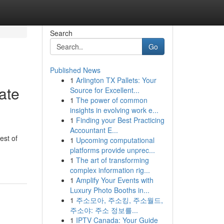
Search
Go
Published News
1
Arlington TX Pallets: Your
ate
Source for Excellent...
1
The power of common
insights in evolving work e...
1
Finding your Best Practicing
Accountant E...
est of
1
Upcoming computational
platforms provide unprec...
1
The art of transforming
complex information rig...
1
Amplify Your Events with
Luxury Photo Booths in...
1
주소모아, 주소킹, 주소월드,
주소야: 주소 정보를...
1
IPTV Canada: Your Guide