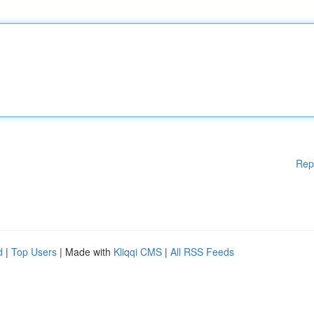
Rep
d
|
Top Users
| Made with
Kliqqi CMS
|
All RSS Feeds