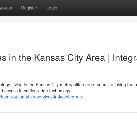
roups
Register
Login
 in the Kansas City Area | Integr
ogy Living in the Kansas City metropolitan area means enjoying the b
 access to cutting-edge technology.
home-automation-services-in-kc-integrate-it