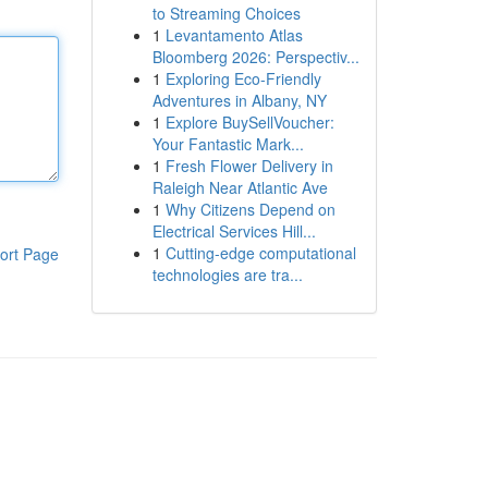
to Streaming Choices
1
Levantamento Atlas
Bloomberg 2026: Perspectiv...
1
Exploring Eco-Friendly
Adventures in Albany, NY
1
Explore BuySellVoucher:
Your Fantastic Mark...
1
Fresh Flower Delivery in
Raleigh Near Atlantic Ave
1
Why Citizens Depend on
Electrical Services Hill...
1
Cutting-edge computational
ort Page
technologies are tra...