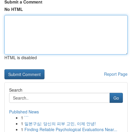
Submit a Comment
No HTML
HTML is disabled
Report Page
Search
Go
Published News
1
```
1
일본구심: 당신의 피부 고민, 이제 안녕!
1
Finding Reliable Psychological Evaluations Near...