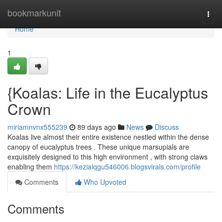
Home
bookmarkunit
Togg
navi
Home
1
{Koalas: Life in the Eucalyptus
Crown
miriamnvnx555239
89 days ago
News
Discuss
Koalas live almost their entire existence nestled within the dense
canopy of eucalyptus trees . These unique marsupials are
exquisitely designed to this high environment , with strong claws
enabling them
https://kezialqgu546006.blogsvirals.com/profile
Comments
Who Upvoted
Comments