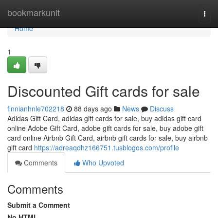
Home
bookmarkunit
Togg
navi
Home
1
Discounted Gift cards for sale
finnianhnle702218
88 days ago
News
Discuss
Adidas Gift Card, adidas gift cards for sale, buy adidas gift card
online Adobe Gift Card, adobe gift cards for sale, buy adobe gift
card online Airbnb Gift Card, airbnb gift cards for sale, buy airbnb
gift card
https://adreaqdhz166751.tusblogos.com/profile
Comments
Who Upvoted
Comments
Submit a Comment
No HTML