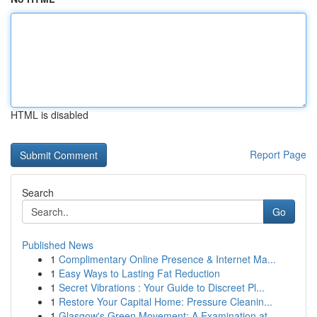
HTML is disabled
Report Page
Search
Go
Published News
1
Complimentary Online Presence & Internet Ma...
1
Easy Ways to Lasting Fat Reduction
1
Secret Vibrations : Your Guide to Discreet Pl...
1
Restore Your Capital Home: Pressure Cleanin...
1
Glasgow's Green Movement: A Examination at