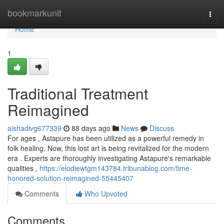
Home
bookmarkunit
Togg
navi
Home
1
Traditional Treatment
Reimagined
aishadivg677339
88 days ago
News
Discuss
For ages , Astapure has been utilized as a powerful remedy in
folk healing. Now, this lost art is being revitalized for the modern
era . Experts are thoroughly investigating Astapure's remarkable
qualities ,
https://elodiewtgm143784.tribunablog.com/time-
honored-solution-reimagined-55445407
Comments
Who Upvoted
Comments