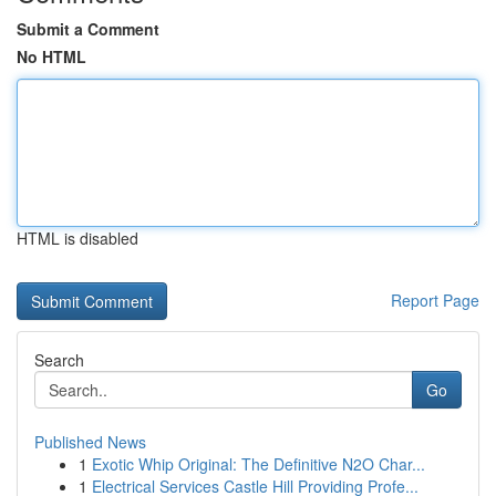
Submit a Comment
No HTML
HTML is disabled
Report Page
Search
Go
Published News
1
Exotic Whip Original: The Definitive N2O Char...
1
Electrical Services Castle Hill Providing Profe...