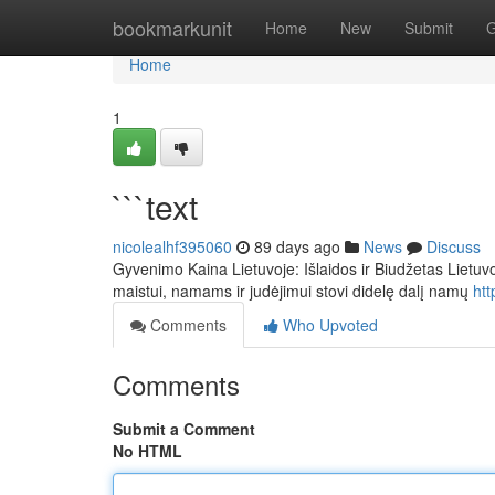
Home
bookmarkunit
Home
New
Submit
G
Home
1
```text
nicolealhf395060
89 days ago
News
Discuss
Gyvenimo Kaina Lietuvoje: Išlaidos ir Biudžetas Lietuvoj
maistui, namams ir judėjimui stovi didelę dalį namų
ht
Comments
Who Upvoted
Comments
Submit a Comment
No HTML