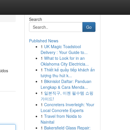
Search
Go
Published News
1
UK Magic Toadstool
Delivery : Your Guide to...
1
What to Look for in an
Oklahoma City Electricia...
1
Thiết kế quầy tiếp khách ấn
aidos
tượng thu hút k...
1
Bikinislot Daftar: Panduan
Lengkap & Cara Menda...
1
일본직구, 이젠 필수템 쇼핑
가이드!
1
Concreters Inverleigh: Your
Local Concrete Experts
1
Travel from Noida to
Nainital
1
Bakersfield Glass Repair: