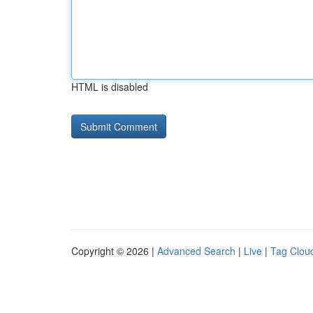
HTML is disabled
Copyright © 2026 |
Advanced Search
|
Live
|
Tag Clou