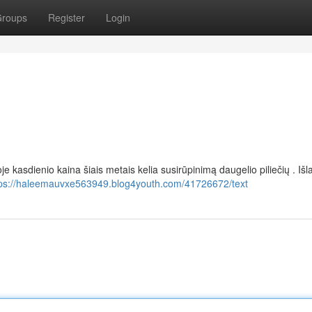
roups
Register
Login
e kasdienio kaina šiais metais kelia susirūpinimą daugelio piliečių . Išl
tps://haleemauvxe563949.blog4youth.com/41726672/text