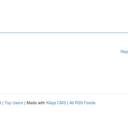
Rep
d
|
Top Users
| Made with
Kliqqi CMS
|
All RSS Feeds