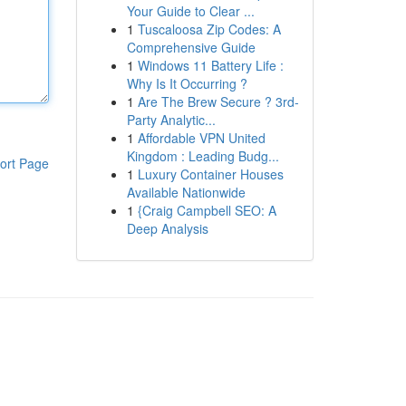
Your Guide to Clear ...
1
Tuscaloosa Zip Codes: A
Comprehensive Guide
1
Windows 11 Battery Life :
Why Is It Occurring ?
1
Are The Brew Secure ? 3rd-
Party Analytic...
1
Affordable VPN United
Kingdom : Leading Budg...
ort Page
1
Luxury Container Houses
Available Nationwide
1
{Craig Campbell SEO: A
Deep Analysis