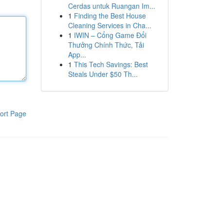
Cerdas untuk Ruangan Im...
1
Finding the Best House
Cleaning Services in Cha...
1
IWIN – Cổng Game Đổi
Thưởng Chính Thức, Tải
App...
1
This Tech Savings: Best
Steals Under $50 Th...
ort Page