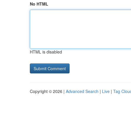
No HTML
HTML is disabled
Copyright © 2026 |
Advanced Search
|
Live
|
Tag Clou