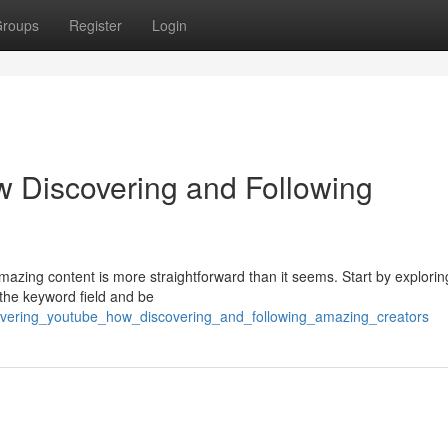
roups
Register
Login
 Discovering and Following
mazing content is more straightforward than it seems. Start by explorin
 the keyword field and be
overing_youtube_how_discovering_and_following_amazing_creators