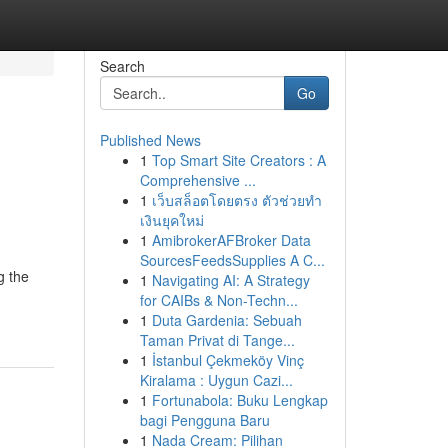
Search
Go
Published News
1
Top Smart Site Creators : A
Comprehensive ...
1
เว็บสล็อตโดยตรง ตัวช่วยทำ
เงินยุคใหม่
1
AmibrokerAFBroker Data
SourcesFeedsSupplies A C...
g the
1
Navigating AI: A Strategy
for CAIBs & Non-Techn...
1
Duta Gardenia: Sebuah
Taman Privat di Tange...
1
İstanbul Çekmeköy Vinç
Kiralama : Uygun Cazi...
1
Fortunabola: Buku Lengkap
bagi Pengguna Baru
1
Nada Cream: Pilihan