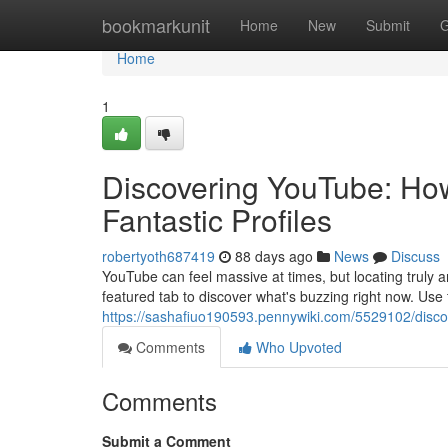
Home
bookmarkunit
Home
New
Submit
G
Home
1
Discovering YouTube: How
Fantastic Profiles
robertyoth687419
88 days ago
News
Discuss
YouTube can feel massive at times, but locating truly a
featured tab to discover what's buzzing right now. Use
https://sashafiuo190593.pennywiki.com/5529102/disc
Comments
Who Upvoted
Comments
Submit a Comment