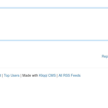
Rep
d
|
Top Users
| Made with
Kliqqi CMS
|
All RSS Feeds