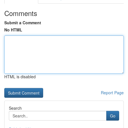
Comments
Submit a Comment
No HTML
HTML is disabled
Report Page
Search
Go