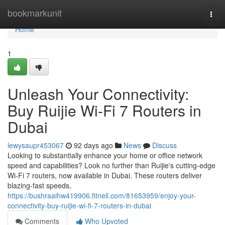
Home
bookmarkunit
Togg
navi
Home
1
Unleash Your Connectivity:
Buy Ruijie Wi-Fi 7 Routers in
Dubai
lewysaupr453067
92 days ago
News
Discuss
Looking to substantially enhance your home or office network
speed and capabilities? Look no further than Ruijie's cutting-edge
Wi-Fi 7 routers, now available in Dubai. These routers deliver
blazing-fast speeds,
https://bushraaihw419906.fitnell.com/81653959/enjoy-your-
connectivity-buy-ruijie-wi-fi-7-routers-in-dubai
Comments
Who Upvoted