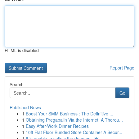
HTML is disabled
Report Page
Search
Go
Published News
1
Boost Your SMM Business : The Definitive ...
1
Obtaining Pregabalin Via the Internet: A Thorou...
1
Easy After-Work Dinner Recipes
1
10ft Flat Floor Bunded Store Container A Secur...
1
It is unable to satisfy the demand . Pr...