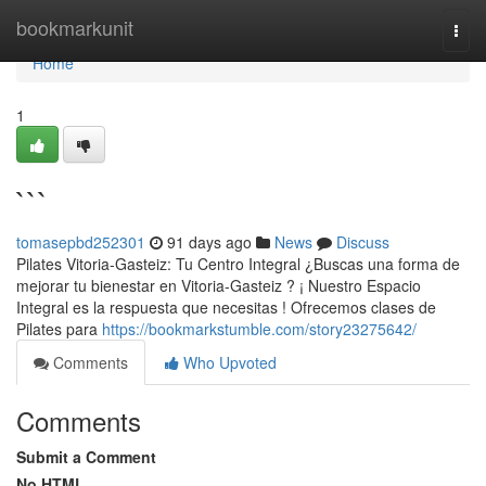
Home
bookmarkunit
Togg
navi
Home
1
```
tomasepbd252301
91 days ago
News
Discuss
Pilates Vitoria-Gasteiz: Tu Centro Integral ¿Buscas una forma de
mejorar tu bienestar en Vitoria-Gasteiz ? ¡ Nuestro Espacio
Integral es la respuesta que necesitas ! Ofrecemos clases de
Pilates para
https://bookmarkstumble.com/story23275642/
Comments
Who Upvoted
Comments
Submit a Comment
No HTML