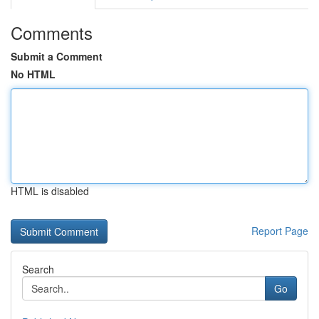
Comments
Submit a Comment
No HTML
HTML is disabled
Report Page
Search
Go