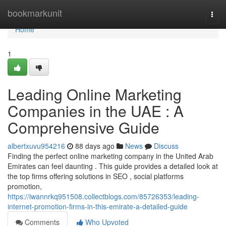
Home
bookmarkunit
Togg
navi
Home
1
Leading Online Marketing
Companies in the UAE : A
Comprehensive Guide
albertxuvu954216
88 days ago
News
Discuss
Finding the perfect online marketing company in the United Arab
Emirates can feel daunting . This guide provides a detailed look at
the top firms offering solutions in SEO , social platforms
promotion,
https://iwannrkq951508.collectblogs.com/85726353/leading-
internet-promotion-firms-in-this-emirate-a-detailed-guide
Comments
Who Upvoted