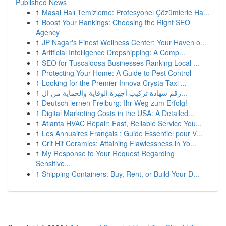
Published News
1
Masal Halı Temizleme: Profesyonel Çözümlerle Ha...
1
Boost Your Rankings: Choosing the Right SEO
Agency
1
JP Nagar's Finest Wellness Center: Your Haven o...
1
Artificial Intelligence Dropshipping: A Comp...
1
SEO for Tuscaloosa Businesses Ranking Local ...
1
Protecting Your Home: A Guide to Pest Control
1
Looking for the Premier Innova Crysta Taxi ...
1
رقم شهادة تركيب أجهزة الوقاية والحماية من ال...
1
Deutsch lernen Freiburg: Ihr Weg zum Erfolg!
1
Digital Marketing Costs in the USA: A Detailed...
1
Atlanta HVAC Repair: Fast, Reliable Service You...
1
Les Annuaires Français : Guide Essentiel pour V...
1
Crit Hit Ceramics: Attaining Flawlessness in Yo...
1
My Response to Your Request Regarding
Sensitive...
1
Shipping Containers: Buy, Rent, or Build Your D...