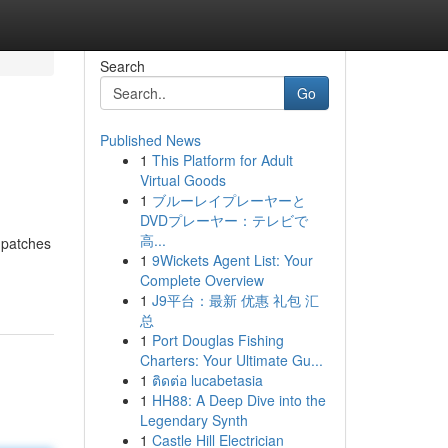
Search
Go
Published News
1
This Platform for Adult
Virtual Goods
1
ブルーレイプレーヤーと
DVDプレーヤー：テレビで
高...
 patches
1
9Wickets Agent List: Your
Complete Overview
1
J9平台：最新 优惠 礼包 汇
总
1
Port Douglas Fishing
Charters: Your Ultimate Gu...
1
ติดต่อ lucabetasia
1
HH88: A Deep Dive into the
Legendary Synth
1
Castle Hill Electrician