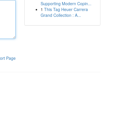
Supporting Modern Copin...
1
This Tag Heuer Carrera
Grand Collection : A...
ort Page