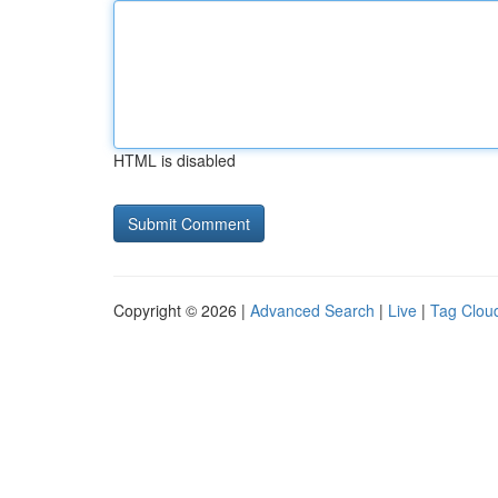
HTML is disabled
Copyright © 2026 |
Advanced Search
|
Live
|
Tag Clou