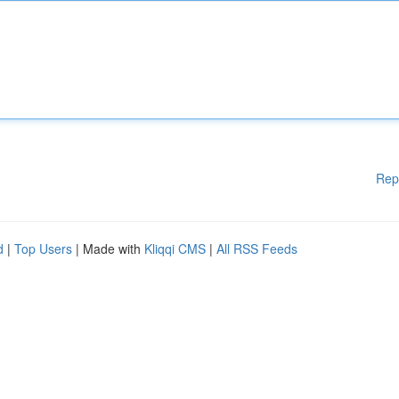
Rep
d
|
Top Users
| Made with
Kliqqi CMS
|
All RSS Feeds