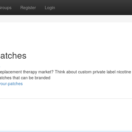
roups
Register
Login
patches
s
 replacement therapy market? Think about custom private label nicotine
 patches that can be branded
your-patches