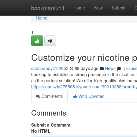
Home
bookmarkunit
Home
New
Submit
G
Home
1
Customize your nicotine 
sabrinaadyf702952
89 days ago
News
Discus
Looking to establish a strong presence in the nicotine
as the perfect solution! We offer high-quality nicotine
https://joanszts275565.slypage.com/39010258/brand-
Comments
Who Upvoted
Comments
Submit a Comment
No HTML