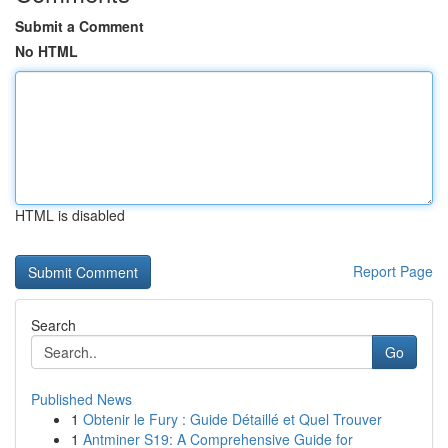
Submit a Comment
No HTML
HTML is disabled
Report Page
Search
Go
Published News
1
Obtenir le Fury : Guide Détaillé et Quel Trouver
1
Antminer S19: A Comprehensive Guide for