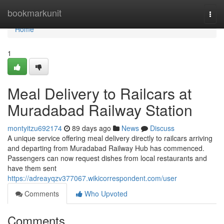
Home
bookmarkunit
Togg
navi
Home
1
Meal Delivery to Railcars at
Muradabad Railway Station
montyitzu692174
89 days ago
News
Discuss
A unique service offering meal delivery directly to railcars arriving
and departing from Muradabad Railway Hub has commenced.
Passengers can now request dishes from local restaurants and
have them sent
https://adreayqzv377067.wikicorrespondent.com/user
Comments
Who Upvoted
Comments