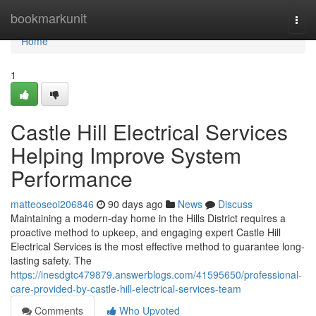
Home
bookmarkunit
Togg
navi
Home
1
Castle Hill Electrical Services
Helping Improve System
Performance
matteoseoi206846
90 days ago
News
Discuss
Maintaining a modern-day home in the Hills District requires a
proactive method to upkeep, and engaging expert Castle Hill
Electrical Services is the most effective method to guarantee long-
lasting safety. The
https://inesdgtc479879.answerblogs.com/41595650/professional-
care-provided-by-castle-hill-electrical-services-team
Comments
Who Upvoted