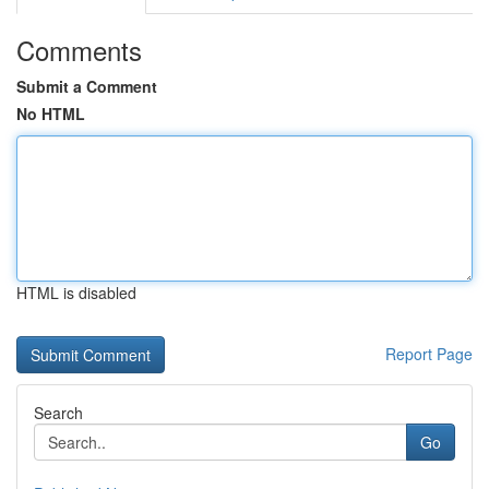
Comments
Submit a Comment
No HTML
HTML is disabled
Report Page
Search
Go