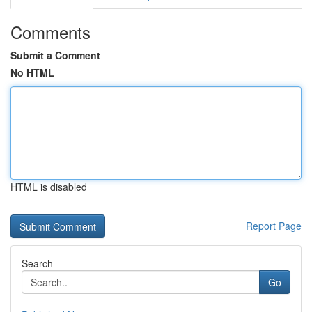
Comments
Submit a Comment
No HTML
HTML is disabled
Report Page
Search
Go