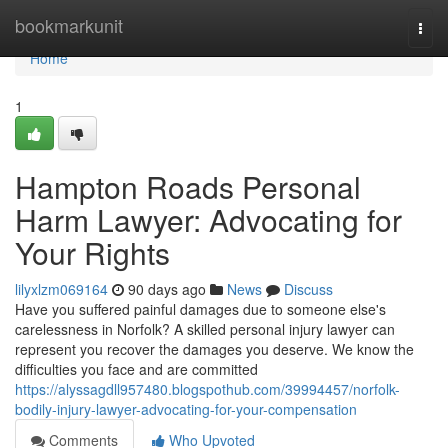
Home
bookmarkunit
Togg
navi
Home
1
Hampton Roads Personal
Harm Lawyer: Advocating for
Your Rights
lilyxlzm069164
90 days ago
News
Discuss
Have you suffered painful damages due to someone else's
carelessness in Norfolk? A skilled personal injury lawyer can
represent you recover the damages you deserve. We know the
difficulties you face and are committed
https://alyssagdll957480.blogspothub.com/39994457/norfolk-
bodily-injury-lawyer-advocating-for-your-compensation
Comments
Who Upvoted