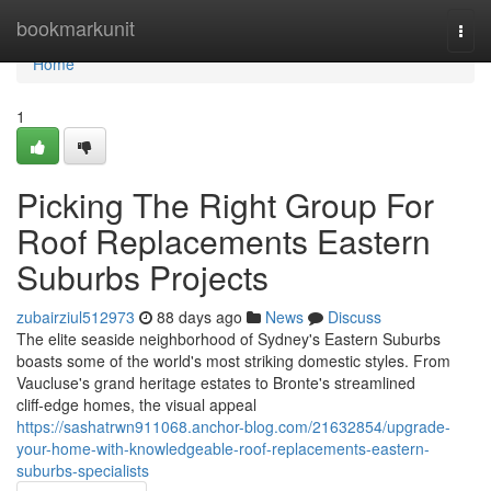
Home
bookmarkunit
Togg
navi
Home
1
Picking The Right Group For
Roof Replacements Eastern
Suburbs Projects
zubairziul512973
88 days ago
News
Discuss
The elite seaside neighborhood of Sydney's Eastern Suburbs
boasts some of the world's most striking domestic styles. From
Vaucluse's grand heritage estates to Bronte's streamlined
cliff‑edge homes, the visual appeal
https://sashatrwn911068.anchor-blog.com/21632854/upgrade-
your-home-with-knowledgeable-roof-replacements-eastern-
suburbs-specialists