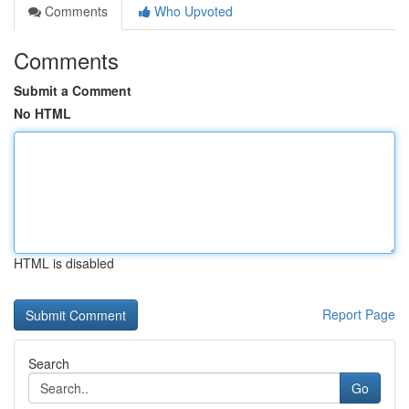
Comments
Who Upvoted
Comments
Submit a Comment
No HTML
HTML is disabled
Report Page
Search
Go