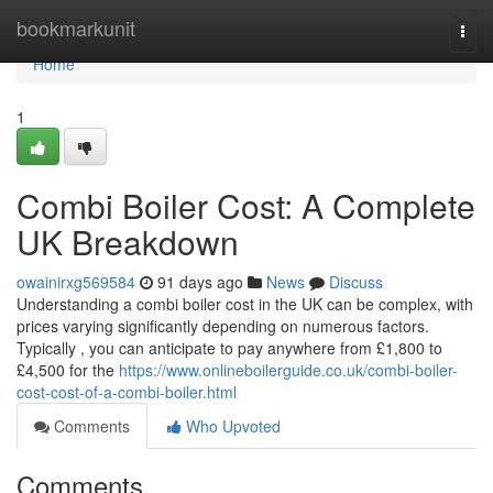
Home
bookmarkunit
Togg
navi
Home
1
Combi Boiler Cost: A Complete
UK Breakdown
owainirxg569584
91 days ago
News
Discuss
Understanding a combi boiler cost in the UK can be complex, with
prices varying significantly depending on numerous factors.
Typically , you can anticipate to pay anywhere from £1,800 to
£4,500 for the
https://www.onlineboilerguide.co.uk/combi-boiler-
cost-cost-of-a-combi-boiler.html
Comments
Who Upvoted
Comments