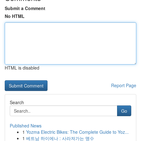
Submit a Comment
No HTML
HTML is disabled
Report Page
Search
Go
Published News
1
Yozma Electric Bikes: The Complete Guide to Yoz...
1
베트남 하이에나 : 사라져가는 맹수