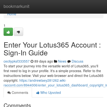
Home
bookmarkunit
Home
1
Enter Your Lotus365 Account :
Sign-In Guide
cecilypksf333557
89 days ago
News
Discuss
To start your journey into the versatile world of Lotus365, you'll
first need to log in your profile. It's a simple process. Refer to the
instructions below: Visit your web browser and direct the Lotus365
copyright.
https://andrewtaey281262.wiki-
racconti.com/8944006/enter_your_lotus365_dashboard_copyright_in
Comments
Who Upvoted
Comments