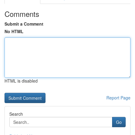
Comments
Submit a Comment
No HTML
HTML is disabled
Report Page
Search
Go