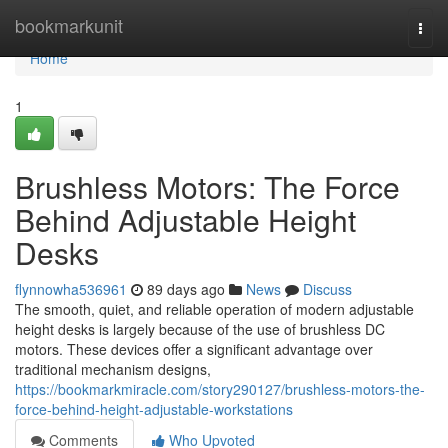
Home
bookmarkunit
Togg
navi
Home
1
Brushless Motors: The Force
Behind Adjustable Height
Desks
flynnowha536961
89 days ago
News
Discuss
The smooth, quiet, and reliable operation of modern adjustable
height desks is largely because of the use of brushless DC
motors. These devices offer a significant advantage over
traditional mechanism designs,
https://bookmarkmiracle.com/story290127/brushless-motors-the-
force-behind-height-adjustable-workstations
Comments
Who Upvoted