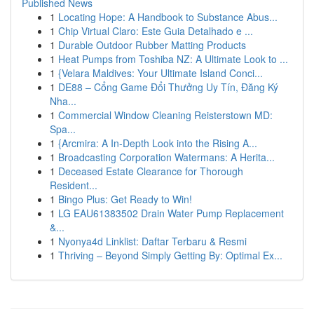
Published News
1
Locating Hope: A Handbook to Substance Abus...
1
Chip Virtual Claro: Este Guia Detalhado e ...
1
Durable Outdoor Rubber Matting Products
1
Heat Pumps from Toshiba NZ: A Ultimate Look to ...
1
{Velara Maldives: Your Ultimate Island Conci...
1
DE88 – Cổng Game Đổi Thưởng Uy Tín, Đăng Ký
Nha...
1
Commercial Window Cleaning Reisterstown MD:
Spa...
1
{Arcmira: A In-Depth Look into the Rising A...
1
Broadcasting Corporation Watermans: A Herita...
1
Deceased Estate Clearance for Thorough
Resident...
1
Bingo Plus: Get Ready to Win!
1
LG EAU61383502 Drain Water Pump Replacement
&...
1
Nyonya4d Linklist: Daftar Terbaru & Resmi
1
Thriving – Beyond Simply Getting By: Optimal Ex...