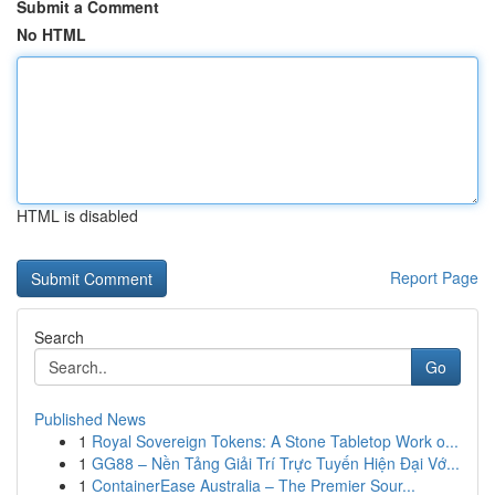
Submit a Comment
No HTML
HTML is disabled
Report Page
Search
Go
Published News
1
Royal Sovereign Tokens: A Stone Tabletop Work o...
1
GG88 – Nền Tảng Giải Trí Trực Tuyến Hiện Đại Vớ...
1
ContainerEase Australia – The Premier Sour...