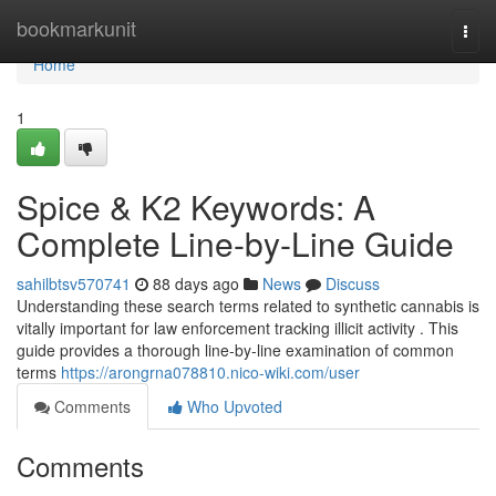
Home
bookmarkunit
Togg
navi
Home
1
Spice & K2 Keywords: A
Complete Line-by-Line Guide
sahilbtsv570741
88 days ago
News
Discuss
Understanding these search terms related to synthetic cannabis is
vitally important for law enforcement tracking illicit activity . This
guide provides a thorough line-by-line examination of common
terms
https://arongrna078810.nico-wiki.com/user
Comments
Who Upvoted
Comments