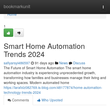
Home
bookmarkunit
Togg
navi
Home
1
Smart Home Automation
Trends 2024
safiyarsyi486597
91 days ago
News
Discuss
The Future of Smart Home Automation The smart home
automation industry is experiencing unprecedented growth,
transforming how families and businesses manage their living and
working spaces. Modern automated home
https://larafxlz082769.is-blog.com/48177874/home-automation-
technology-trends-2024
Comments
Who Upvoted