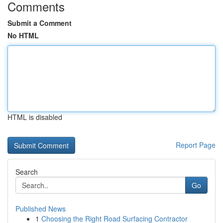
Comments
Submit a Comment
No HTML
HTML is disabled
Report Page
Search
Go
Published News
1
Choosing the Right Road Surfacing Contractor