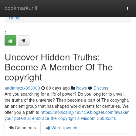
Home
bookmarkunit
Togg
navi
Home
1
Uncover Hidden Truths:
Become A Member Of The
copyright
aadamyztx893900
88 days ago
News
Discuss
Are you searching for a life of power? Do you long for to unveil
the truths of the universe? Then become a part of The copyright,
an ancient group that has shaped world events for centuries. We
offer you a path to
https://monicarsjy493159.blogzet.com/awaken-
your-potential-embrace-the-copyright-s-wisdom-55085218
Comments
Who Upvoted