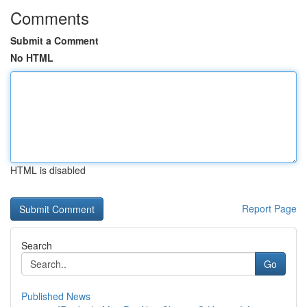
Comments
Submit a Comment
No HTML
HTML is disabled
Report Page
Search
Go
Published News