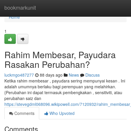
Home
bookmarkunit
Home
1
Rahim Membesar, Payudara
Rasakan Perubahan?
luckmgo487277
88 days ago
News
Discuss
Ketika rahim membesar , payudara sering mempunyai kesan . Ini
adalah umumnya berlaku bagi perempuan yang melahirkan.
{Perubahan ini dapat termasuk pembengkakan , sensitiviti, atau
perubahan saiz dan
https://stevegdml068096.wikipowell.com/7120932/rahim_membesa
Comments
Who Upvoted
Comments