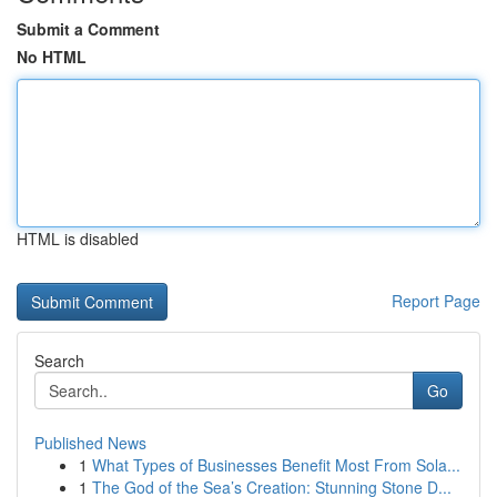
Submit a Comment
No HTML
HTML is disabled
Report Page
Search
Go
Published News
1
What Types of Businesses Benefit Most From Sola...
1
The God of the Sea’s Creation: Stunning Stone D...