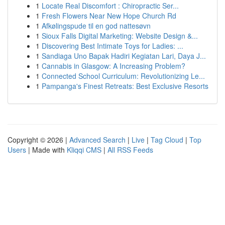
1
Locate Real Discomfort : Chiropractic Ser...
1
Fresh Flowers Near New Hope Church Rd
1
Afkølingspude til en god nattesøvn
1
Sioux Falls Digital Marketing: Website Design &...
1
Discovering Best Intimate Toys for Ladies: ...
1
Sandiaga Uno Bapak Hadiri Kegiatan Lari, Daya J...
1
Cannabis in Glasgow: A Increasing Problem?
1
Connected School Curriculum: Revolutionizing Le...
1
Pampanga's Finest Retreats: Best Exclusive Resorts
Copyright © 2026 |
Advanced Search
|
Live
|
Tag Cloud
|
Top
Users
| Made with
Kliqqi CMS
|
All RSS Feeds