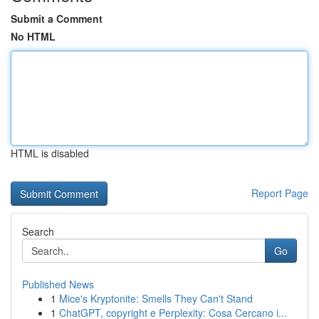
Submit a Comment
No HTML
HTML is disabled
Report Page
Search
Go
Published News
1
Mice's Kryptonite: Smells They Can't Stand
1
ChatGPT, copyright e Perplexity: Cosa Cercano i...