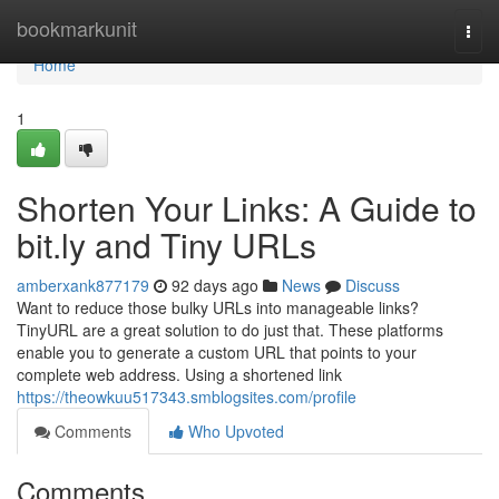
Home
bookmarkunit
Togg
navi
Home
1
Shorten Your Links: A Guide to
bit.ly and Tiny URLs
amberxank877179
92 days ago
News
Discuss
Want to reduce those bulky URLs into manageable links?
TinyURL are a great solution to do just that. These platforms
enable you to generate a custom URL that points to your
complete web address. Using a shortened link
https://theowkuu517343.smblogsites.com/profile
Comments
Who Upvoted
Comments