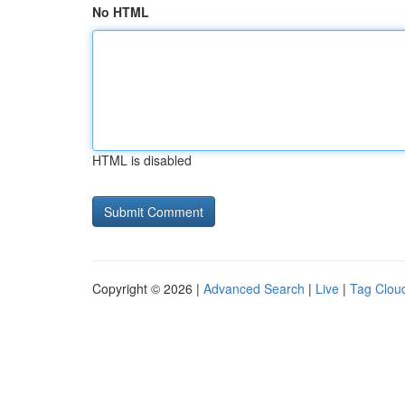
No HTML
HTML is disabled
Copyright © 2026 |
Advanced Search
|
Live
|
Tag Clou