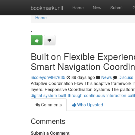
Home
bookmarkunit
Home
New
Submit
G
Home
1
Built on Flexible Experi
Smart Navigation Coordin
nicoleyorw867635
89 days ago
News
Discuss
Adaptive Coordination Flow This adaptive framework impr
layers. Responsive Coordination Systems The platfo
digital-system-built-through-continuous-interaction-c
Comments
Who Upvoted
Comments
Submit a Comment