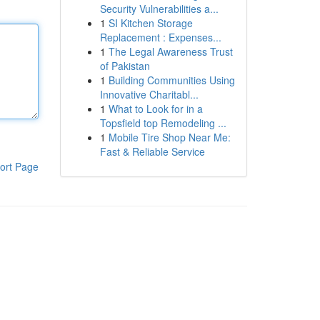
Security Vulnerabilities a...
1
SI Kitchen Storage
Replacement : Expenses...
1
The Legal Awareness Trust
of Pakistan
1
Building Communities Using
Innovative Charitabl...
1
What to Look for in a
Topsfield top Remodeling ...
1
Mobile Tire Shop Near Me:
Fast & Reliable Service
ort Page