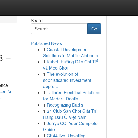
Search
Go
Published News
1
Coastal Development
8 –
Solutions in Mobile Alabama
1
Kubet: Hướng Dẫn Chi Tiết
và Mẹo Chơi
1
The evolution of
sophisticated investment
ience
appro...
.com/a-
1
Tailored Electrical Solutions
6
for Modern Dealin...
1
Recognizing Dad's
1
24 Club Sân Chơi Giải Trí
Hàng Đầu Ở Việt Nam
1
Jerrys CC: Your Complete
Guide
1
CK44.live: Unveiling