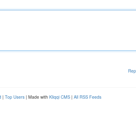
Rep
d
|
Top Users
| Made with
Kliqqi CMS
|
All RSS Feeds