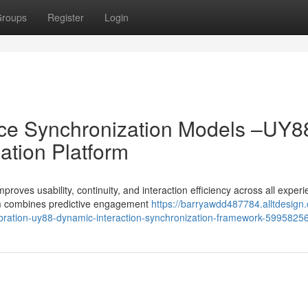
roups
Register
Login
ence Synchronization Models –UY8
ation Platform
oves usability, continuity, and interaction efficiency across all exper
rm combines predictive engagement
https://barryawdd487784.alltdesign
alibration-uy88-dynamic-interaction-synchronization-framework-5995825