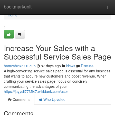
Home
bookmarkunit
Togg
navi
Home
1
Increase Your Sales with a
Successful Service Sales Page
hamzahiexc710595
87 days ago
News
Discuss
A high-converting service sales page is essential for any business
that wants to acquire new customers and boost revenue. When
crafting your service sales page, focus on concisely
communicating the advantages of your
https://jayycil773547.wikidank.com/user
Comments
Who Upvoted
Comments