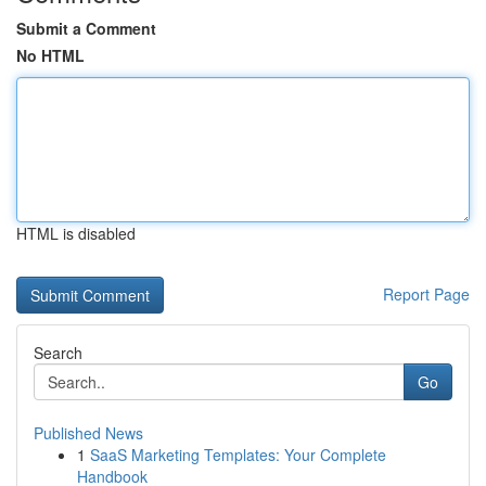
Submit a Comment
No HTML
HTML is disabled
Report Page
Search
Go
Published News
1
SaaS Marketing Templates: Your Complete
Handbook