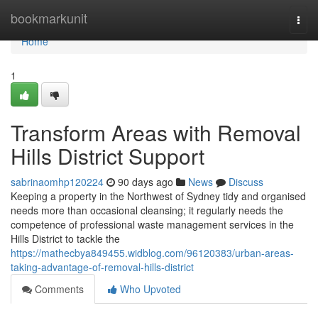
Home
bookmarkunit
Togg
navi
Home
1
Transform Areas with Removal
Hills District Support
sabrinaomhp120224
90 days ago
News
Discuss
Keeping a property in the Northwest of Sydney tidy and organised
needs more than occasional cleansing; it regularly needs the
competence of professional waste management services in the
Hills District to tackle the
https://mathecbya849455.widblog.com/96120383/urban-areas-
taking-advantage-of-removal-hills-district
Comments
Who Upvoted