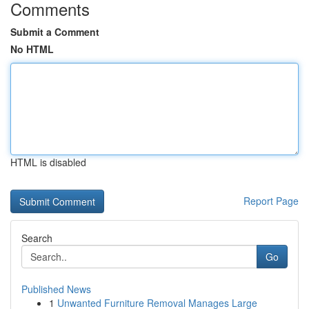
Comments
Submit a Comment
No HTML
HTML is disabled
Report Page
Search
Go
Published News
1
Unwanted Furniture Removal Manages Large