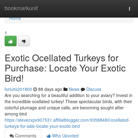
Home
bookmarkunit
Togg
navi
Home
1
Exotic Ocellated Turkeys for
Purchase: Locate Your Exotic
Bird!
loriuitx201800
88 days ago
News
Discuss
Are you searching for a beautiful addition to your aviary? Invest in
the incredible ocellated turkey! These spectacular birds, with their
colorful plumage and unique calls, are becoming sought after
among bird
https://stevezxpx907531.affiliatblogger.com/93588480/ocellated-
turkeys-for-sale-locate-your-exotic-bird
Comments
Who Upvoted