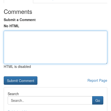
Comments
Submit a Comment
No HTML
HTML is disabled
Report Page
Search
Go