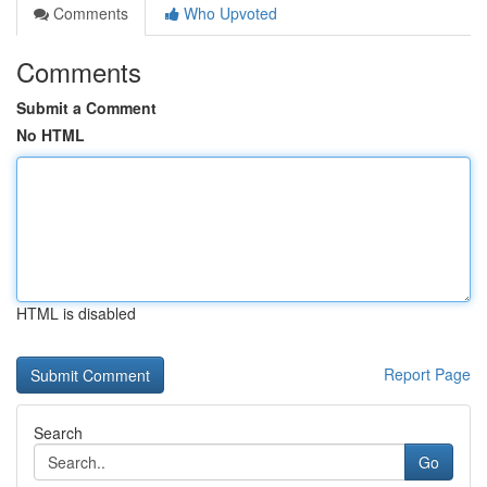
Comments
Who Upvoted
Comments
Submit a Comment
No HTML
HTML is disabled
Report Page
Search
Go