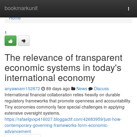
Home
bookmarkunit
Togg
navi
Home
1
The relevance of transparent
economic systems in today's
international economy
anyawxam152872
89 days ago
News
Discuss
International financial collaboration relies heavily on durable
regulatory frameworks that promote openness and accountability.
Tiny economies commonly face special challenges in applying
extensive oversight systems.
https://rafaelgvxp416027.bloggactif.com/42683959/just-how-
contemporary-governing-frameworks-form-economic-
advancement