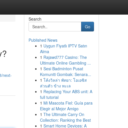
Search
Go
Published News
1
Uygun Fiyatlı IPTV Satın
y?
Alma
1
Rajawd777 Casino: The
Ultimate Online Gambling ...
1
Sesi Badminton Pusat
Komuniti Gombak: Senara...
/next-
1
โค้งวิลล่า พัทยา: โอเอซิส
ส่วนตัว ข้าง ทะเล
1
Replacing Your ABS unit: A
full tutorial
1
Mi Mascota Fiel: Guía para
Elegir al Mejor Amigo
1
The Ultimate Carry On
Collection: Ranking the Best
1
Smart Home Devices: A