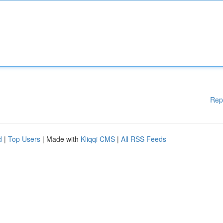
Rep
d
|
Top Users
| Made with
Kliqqi CMS
|
All RSS Feeds