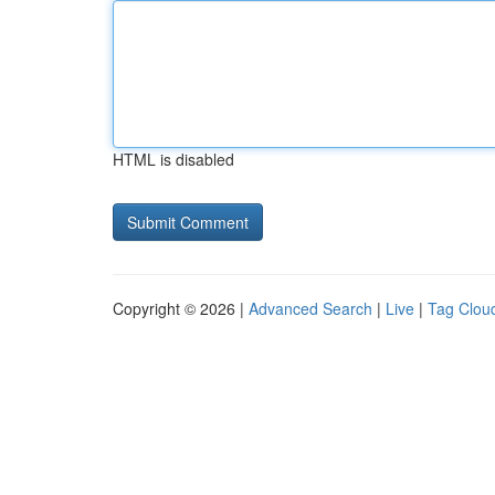
HTML is disabled
Copyright © 2026 |
Advanced Search
|
Live
|
Tag Clou