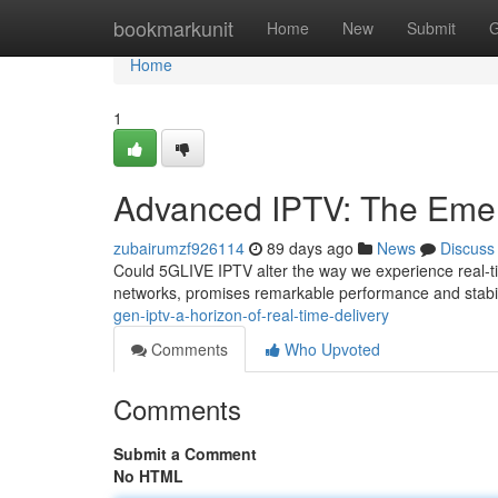
Home
bookmarkunit
Home
New
Submit
G
Home
1
Advanced IPTV: The Emerg
zubairumzf926114
89 days ago
News
Discuss
Could 5GLIVE IPTV alter the way we experience real-t
networks, promises remarkable performance and stabili
gen-iptv-a-horizon-of-real-time-delivery
Comments
Who Upvoted
Comments
Submit a Comment
No HTML