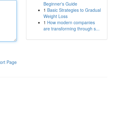
Beginner's Guide
1
Basic Strategies to Gradual
Weight Loss
1
How modern companies
are transforming through s...
ort Page