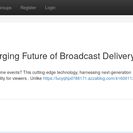
roups
Register
Login
ing Future of Broadcast Deliver
ime events? This cutting-edge technology, harnessing next-generation
ty for viewers . Unlike
https://lucyqhpd788171.azzablog.com/41600113