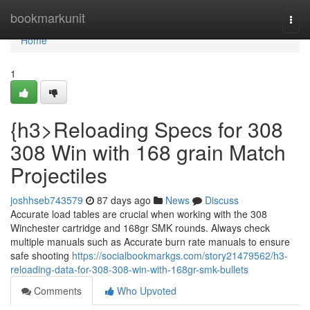
Home
bookmarkunit
Togg
navi
Home
1
{h3>Reloading Specs for 308
308 Win with 168 grain Match
Projectiles
joshhseb743579
87 days ago
News
Discuss
Accurate load tables are crucial when working with the 308
Winchester cartridge and 168gr SMK rounds. Always check
multiple manuals such as Accurate burn rate manuals to ensure
safe shooting
https://socialbookmarkgs.com/story21479562/h3-
reloading-data-for-308-308-win-with-168gr-smk-bullets
Comments
Who Upvoted