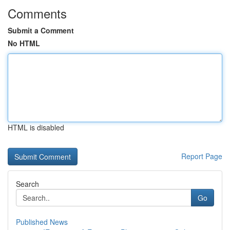
Comments
Submit a Comment
No HTML
HTML is disabled
Report Page
Search
Go
Published News