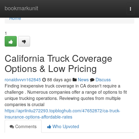
Home
bookmarkunit
Togg
navi
Home
1
California Truck Coverage
Options & Low Pricing
ronaldvvvn162845
88 days ago
News
Discuss
Finding inexpensive truck coverage in CA doesn't require a
challenge . Numerous companies offer a range of options to fit
unique trucking operations. Reviewing quotes from multiple
companies is crucial
https://aprilniiu272293.topbloghub.com/47652872/ca-truck-
insurance-options-affordable-rates
Comments
Who Upvoted