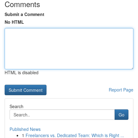
Comments
Submit a Comment
No HTML
HTML is disabled
Report Page
Search
Go
Published News
1
Freelancers vs. Dedicated Team: Which is Right ...