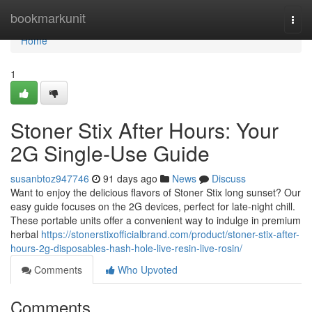
Home
bookmarkunit
Togg
navi
Home
1
Stoner Stix After Hours: Your
2G Single-Use Guide
susanbtoz947746
91 days ago
News
Discuss
Want to enjoy the delicious flavors of Stoner Stix long sunset? Our
easy guide focuses on the 2G devices, perfect for late-night chill.
These portable units offer a convenient way to indulge in premium
herbal
https://stonerstixofficialbrand.com/product/stoner-stix-after-
hours-2g-disposables-hash-hole-live-resin-live-rosin/
Comments
Who Upvoted
Comments