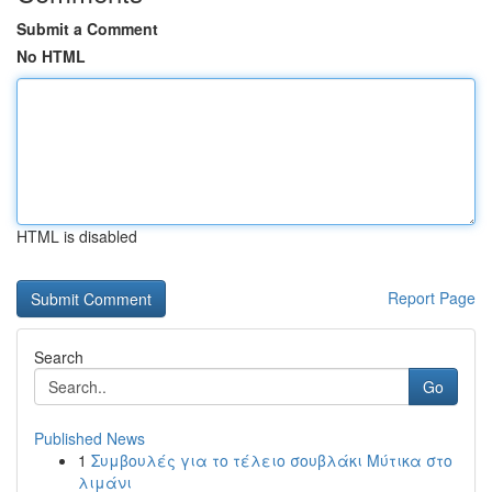
Submit a Comment
No HTML
HTML is disabled
Report Page
Search
Go
Published News
1
Συμβουλές για το τέλειο σουβλάκι Μύτικα στο
λιμάνι