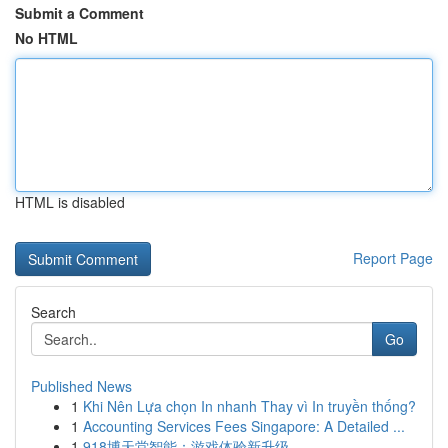
Submit a Comment
No HTML
HTML is disabled
Report Page
Search
Go
Published News
1
Khi Nên Lựa chọn In nhanh Thay vì In truyền thống?
1
Accounting Services Fees Singapore: A Detailed ...
1
918博天堂智能：游戏体验新升级