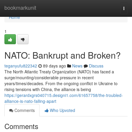
Home
bookmarkunit
Togg
navi
Home
1
NATO: Bankrupt and Broken?
teganyufu822342
89 days ago
News
Discuss
The North Atlantic Treaty Organization (NATO) has faced a
surge/mounting/considerable pressure in recent
years/times/decades. From the ongoing conflict in Ukraine to
rising tensions with China, the alliance is being
https://gerardxgrs040715.designi1.com/61657758/the-troubled-
alliance-is-nato-falling-apart
Comments
Who Upvoted
Comments