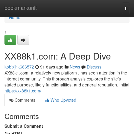
Home
bookmarkunit
Togg
navi
Home
1
XX88k1.com: A Deep Dive
kobixjhk686572
91 days ago
News
Discuss
XX88k1.com, a relatively new platform , has seen attention in the
internet community. This thorough analysis explores the site’s
stated purpose, likely functionalities, and general reputation. Initial
https://xx88k1.com/
Comments
Who Upvoted
Comments
Submit a Comment
No HTML