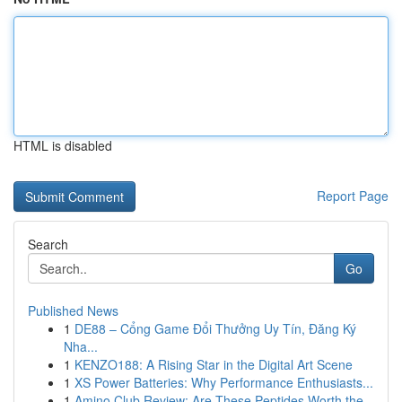
HTML is disabled
Report Page
Search
Go
Published News
1
DE88 – Cổng Game Đổi Thưởng Uy Tín, Đăng Ký
Nha...
1
KENZO188: A Rising Star in the Digital Art Scene
1
XS Power Batteries: Why Performance Enthusiasts...
1
Amino Club Review: Are These Peptides Worth the...