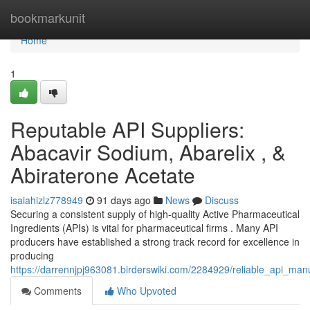
Home
bookmarkunit
Home
1
Reputable API Suppliers:
Abacavir Sodium, Abarelix , &
Abiraterone Acetate
isaiahizlz778949
91 days ago
News
Discuss
Securing a consistent supply of high-quality Active Pharmaceutical
Ingredients (APIs) is vital for pharmaceutical firms . Many API
producers have established a strong track record for excellence in
producing
https://darrennjpj963081.birderswiki.com/2284929/reliable_api_man
Comments
Who Upvoted