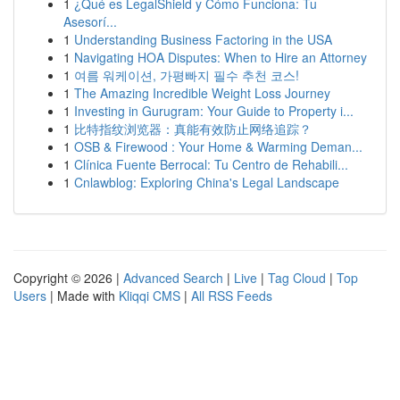
1
¿Qué es LegalShield y Cómo Funciona: Tu
Asesorí...
1
Understanding Business Factoring in the USA
1
Navigating HOA Disputes: When to Hire an Attorney
1
여름 워케이션, 가평빠지 필수 추천 코스!
1
The Amazing Incredible Weight Loss Journey
1
Investing in Gurugram: Your Guide to Property i...
1
比特指纹浏览器：真能有效防止网络追踪？
1
OSB & Firewood : Your Home & Warming Deman...
1
Clínica Fuente Berrocal: Tu Centro de Rehabili...
1
Cnlawblog: Exploring China's Legal Landscape
Copyright © 2026 |
Advanced Search
|
Live
|
Tag Cloud
|
Top
Users
| Made with
Kliqqi CMS
|
All RSS Feeds