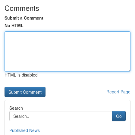
Comments
Submit a Comment
No HTML
HTML is disabled
Report Page
Search
Go
Published News