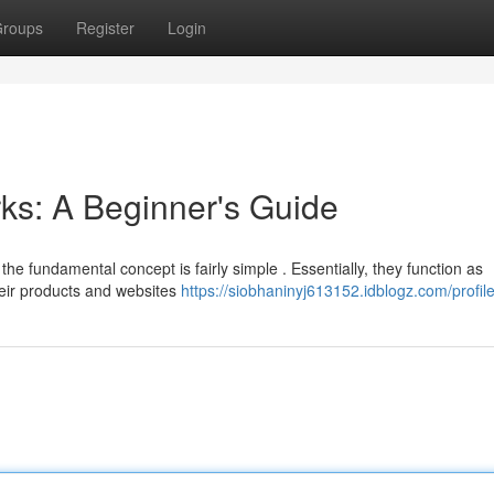
roups
Register
Login
ks: A Beginner's Guide
he fundamental concept is fairly simple . Essentially, they function as
eir products and websites
https://siobhaninyj613152.idblogz.com/profil