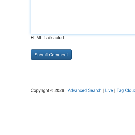
HTML is disabled
Copyright © 2026 |
Advanced Search
|
Live
|
Tag Clou