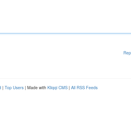
Rep
d
|
Top Users
| Made with
Kliqqi CMS
|
All RSS Feeds