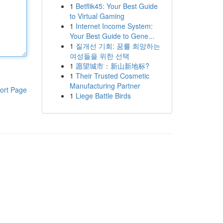
1
Betflik45: Your Best Guide
to Virtual Gaming
1
Internet Income System:
Your Best Guide to Gene...
1
질개선 기회: 꿈를 희망하는
여성들을 위한 선택
1
愿望城市：新山新地标?
1
Their Trusted Cosmetic
Manufacturing Partner
ort Page
1
Liege Battle Birds