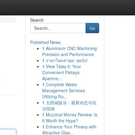
Search
Go
Published News
1
Aluminium CNC Machining:
Precision and Performance
1
ราคาไหลล่าสุด: สุดปัง!
1
View Talay 6: Your
Convenient Pattaya
Apartme...
e
1
Complete Waste
Management Services
Utilizing Ru...
1
太阳城娱乐：最新动态与玩
法指南
1
Muzzical Money Review: Is
It Worth the Hype?
1
Enhance Your Privacy with
Attractive Glas...