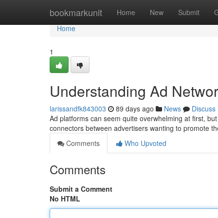
Home
bookmarkunit
Home
New
Submit
G
Home
1
Understanding Ad Networ
larissandfk843003
89 days ago
News
Discuss
Ad platforms can seem quite overwhelming at first, but t
connectors between advertisers wanting to promote th
Comments
Who Upvoted
Comments
Submit a Comment
No HTML