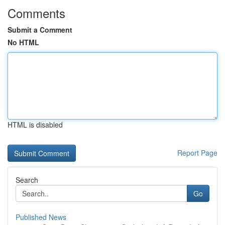
Comments
Submit a Comment
No HTML
HTML is disabled
Report Page
Search
Go
Published News