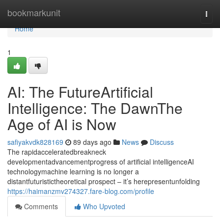
Home
bookmarkunit
Togg
navi
Home
1
AI: The FutureArtificial
Intelligence: The DawnThe
Age of AI is Now
safiyakvdk828169
89 days ago
News
Discuss
The rapidacceleratedbreakneck
developmentadvancementprogress of artificial intelligenceAI
technologymachine learning is no longer a
distantfuturistictheoretical prospect – it’s herepresentunfolding
https://haimanzmv274327.fare-blog.com/profile
Comments
Who Upvoted