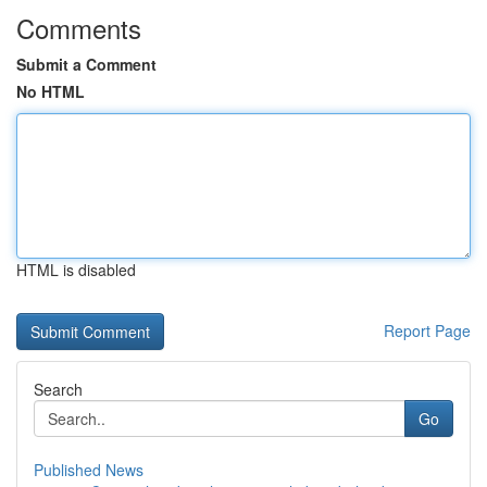
Comments
Submit a Comment
No HTML
HTML is disabled
Report Page
Search
Go
Published News