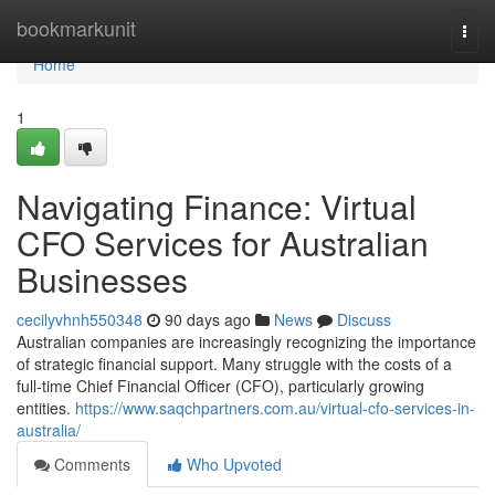
Home
bookmarkunit
Togg
navi
Home
1
Navigating Finance: Virtual
CFO Services for Australian
Businesses
cecilyvhnh550348
90 days ago
News
Discuss
Australian companies are increasingly recognizing the importance
of strategic financial support. Many struggle with the costs of a
full-time Chief Financial Officer (CFO), particularly growing
entities.
https://www.saqchpartners.com.au/virtual-cfo-services-in-
australia/
Comments
Who Upvoted