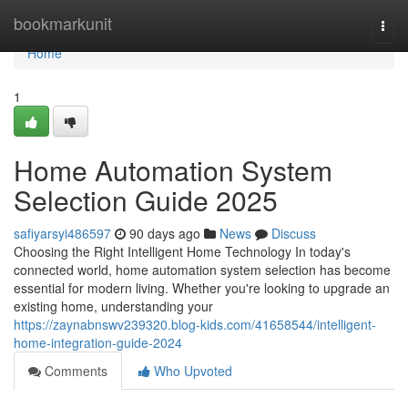
Home
bookmarkunit
Togg
navi
Home
1
Home Automation System
Selection Guide 2025
safiyarsyi486597
90 days ago
News
Discuss
Choosing the Right Intelligent Home Technology In today's
connected world, home automation system selection has become
essential for modern living. Whether you're looking to upgrade an
existing home, understanding your
https://zaynabnswv239320.blog-kids.com/41658544/intelligent-
home-integration-guide-2024
Comments
Who Upvoted