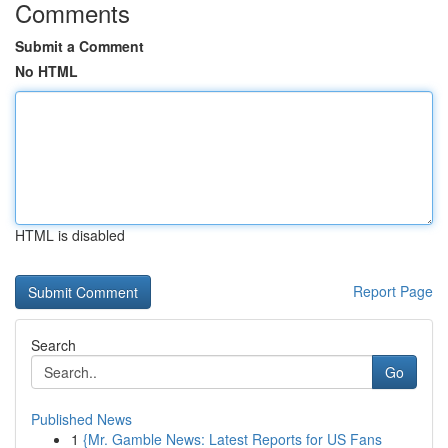
Comments
Submit a Comment
No HTML
HTML is disabled
Report Page
Search
Go
Published News
1
{Mr. Gamble News: Latest Reports for US Fans