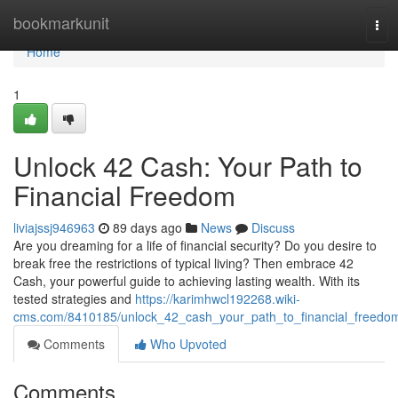
Home
bookmarkunit
Tog
navi
Home
1
Unlock 42 Cash: Your Path to
Financial Freedom
liviajssj946963
89 days ago
News
Discuss
Are you dreaming for a life of financial security? Do you desire to
break free the restrictions of typical living? Then embrace 42
Cash, your powerful guide to achieving lasting wealth. With its
tested strategies and
https://karimhwcl192268.wiki-
cms.com/8410185/unlock_42_cash_your_path_to_financial_freedo
Comments
Who Upvoted
Comments