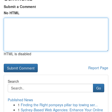
Submit a Comment
No HTML
HTML is disabled
Report Page
Search
Go
Published News
1
Finding the Right pompeys pillar top towing ser...
1
Sydney-Based Web Agencies: Enhance Your Online