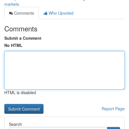
markets
Comments
Who Upvoted
Comments
Submit a Comment
No HTML
HTML is disabled
Report Page
Search