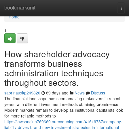
Home
bookmarkunit
Togg
navi
Home
1
How shareholder advocacy
transforms business
administration techniques
throughout sectors.
sabrinauxkp249820
89 days ago
News
Discuss
The financial landscape has seen amazing makeovers in recent
years, with different investment methods obtaining prominence.
Modern markets remain to develop as institutional capitalists look
for more reliable methods to
https://lawsoncinh769660.ourcodeblog.com/41619787/company-
liability-drives-brand-new-investment-strategies-in-international-