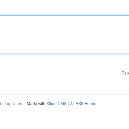
Rep
d
|
Top Users
| Made with
Kliqqi CMS
|
All RSS Feeds