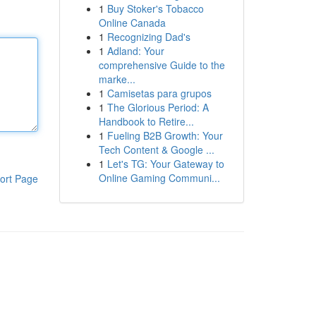
1
Buy Stoker's Tobacco
Online Canada
1
Recognizing Dad's
1
Adland: Your
comprehensive Guide to the
marke...
1
Camisetas para grupos
1
The Glorious Period: A
Handbook to Retire...
1
Fueling B2B Growth: Your
Tech Content & Google ...
1
Let's TG: Your Gateway to
Online Gaming Communi...
ort Page