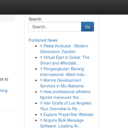
Search
Go
Published News
1
Pleksi Korkuluk : Modern
Görünümin Zarafeti
1
Virtual Ejari in Dubai: The
Smart and Affordabl...
1
Pengangkutan Barang
Internasional: Allied Indo...
es to
1
Marine Development
Services in Mo Alabama
ning-
1
How professional athletics
figures maneuver the...
1
Hair Grafts of Los Angeles:
Your Overview to Re...
1
Explore PrayerStar Website
1
Acquire Bulk Message
Software: Leading Al...