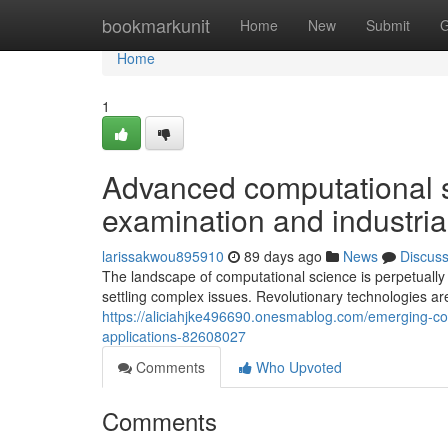
Home
bookmarkunit
Home
New
Submit
G
Home
1
Advanced computational s
examination and industria
larissakwou895910
89 days ago
News
Discus
The landscape of computational science is perpetually
settling complex issues. Revolutionary technologies a
https://aliciahjke496690.onesmablog.com/emerging-com
applications-82608027
Comments
Who Upvoted
Comments