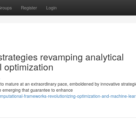
roups
Register
Login
trategies revamping analytical
l optimization
s
 to mature at an extraordinary pace, emboldened by innovative strategi
re emerging that guarantee to enhance
putational-frameworks-revolutionizing-optimization-and-machine-lear