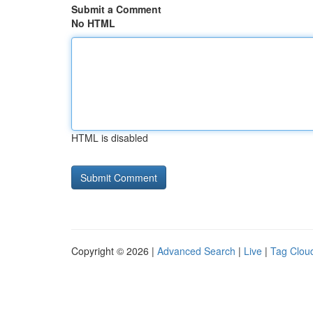
Submit a Comment
No HTML
HTML is disabled
Copyright © 2026 |
Advanced Search
|
Live
|
Tag Clou