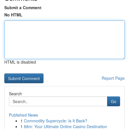
Submit a Comment
No HTML
HTML is disabled
Report Page
Search
Go
Published News
1
Commodity Supercycle: Is It Back?
1
88m: Your Ultimate Online Casino Destination