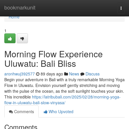
Home
bookmarkunit
Togg
navi
Home
1
Morning Flow Experience
Uluwatu: Bali Bliss
aronhwuj392577
89 days ago
News
Discuss
Begin your adventure in Bali with a truly remarkable Morning Yoga
Flow in Uluwatu. Envision yourself gently stretching and moving
with the pulse of the ocean, as the soft sunlight touches your skin.
This incredible
https://latribubali.com/2025/02/28/morning-yoga-
flow-in-uluwatu-bali-slow-vinyasa/
Comments
Who Upvoted
Comments