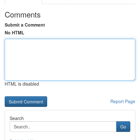
Comments
Submit a Comment
No HTML
HTML is disabled
Report Page
Search
Go