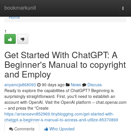
Home
bookmarkunit
Togg
navi
Home
1
Get Started With ChatGPT: A
Beginner's Manual to copyright
and Employ
anyamcjs868093
90 days ago
News
Discuss
Ready to explore the capabilities of ChatGPT? Beginning is
surprisingly straightforward. First, you'll need to establish an
account with OpenAI. Visit the OpenAI platform – chat.openai.com
– and press the "Create
https://arranoevn852969.tinyblogging.com/get-started-with-
chatgpt-a-beginner-s-manual-to-access-and-utilize-85370869
Comments
Who Upvoted