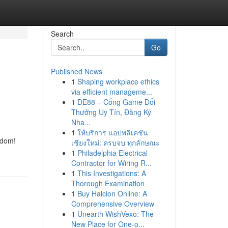
Search
Go
Published News
1
Shaping workplace ethics
via efficient manageme...
1
DE88 – Cổng Game Đổi
Thưởng Uy Tín, Đăng Ký
Nha...
1
ให้บริการ แอปพลิเคชัน
edom!
เชียงใหม่: ครบจบ ทุกลักษณะ
1
Philadelphia Electrical
Contractor for Wiring R...
1
This Investigations: A
Thorough Examination
1
Buy Halcion Online: A
Comprehensive Overview
1
Unearth WishVexo: The
New Place for One-o...