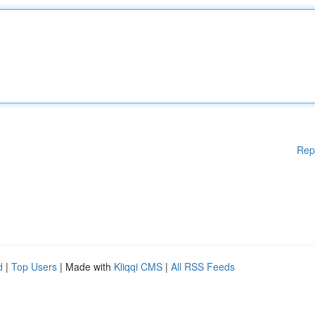
Rep
d
|
Top Users
| Made with
Kliqqi CMS
|
All RSS Feeds