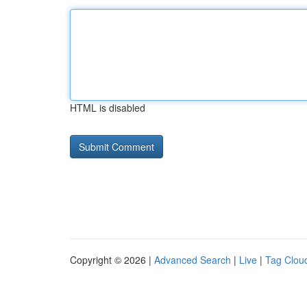
HTML is disabled
Copyright © 2026 |
Advanced Search
|
Live
|
Tag Clou