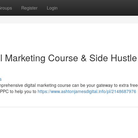
roups
Register
Login
al Marketing Course & Side Hustle
s
mprehensive digital marketing course can be your gateway to extra fre
 PPC to help you to
https://www.ashtonjamesdigital.info/pl/2148687976