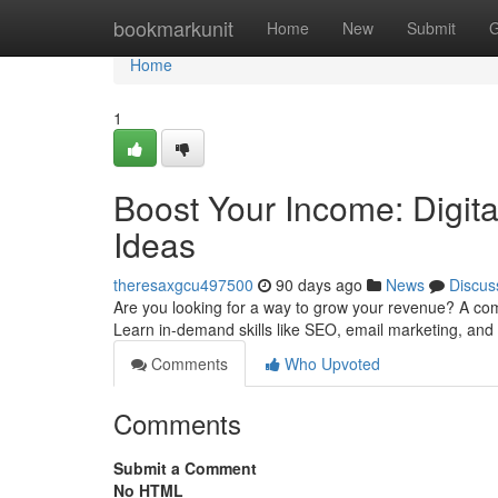
Home
bookmarkunit
Home
New
Submit
G
Home
1
Boost Your Income: Digit
Ideas
theresaxgcu497500
90 days ago
News
Discus
Are you looking for a way to grow your revenue? A co
Learn in-demand skills like SEO, email marketing, and
Comments
Who Upvoted
Comments
Submit a Comment
No HTML