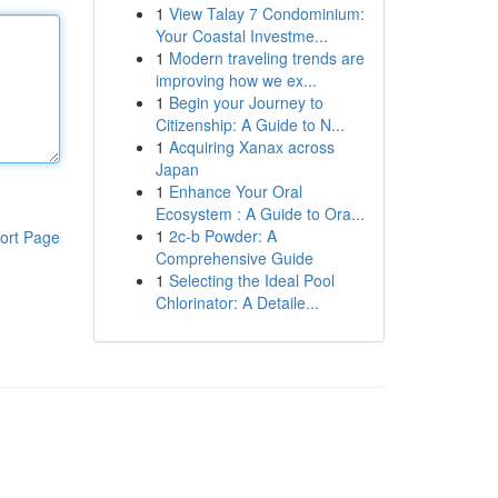
1
View Talay 7 Condominium:
Your Coastal Investme...
1
Modern traveling trends are
improving how we ex...
1
Begin your Journey to
Citizenship: A Guide to N...
1
Acquiring Xanax across
Japan
1
Enhance Your Oral
Ecosystem : A Guide to Ora...
1
2c-b Powder: A
ort Page
Comprehensive Guide
1
Selecting the Ideal Pool
Chlorinator: A Detaile...