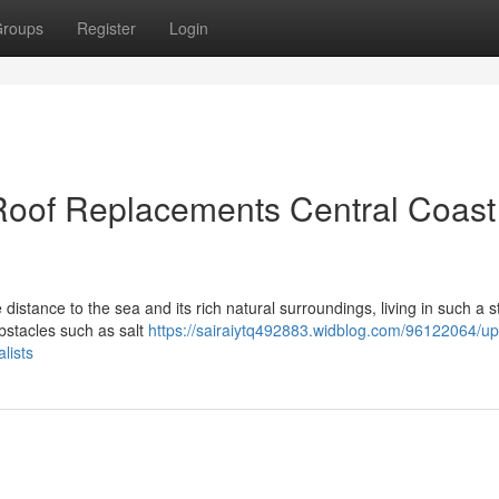
roups
Register
Login
oof Replacements Central Coast
e distance to the sea and its rich natural surroundings, living in such a 
obstacles such as salt
https://sairaiytq492883.widblog.com/96122064/up
lists