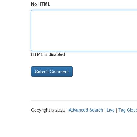
No HTML
HTML is disabled
Copyright © 2026 |
Advanced Search
|
Live
|
Tag Clou