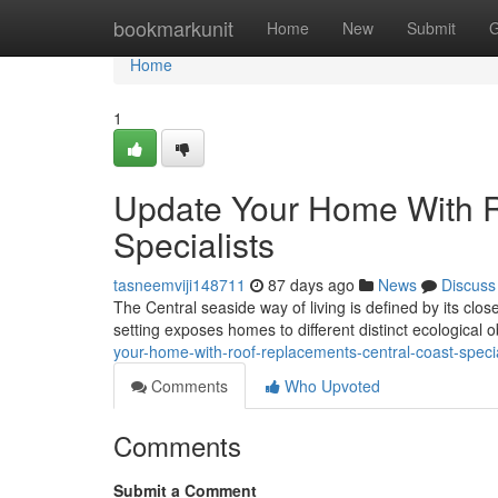
Home
bookmarkunit
Home
New
Submit
G
Home
1
Update Your Home With R
Specialists
tasneemviji148711
87 days ago
News
Discuss
The Central seaside way of living is defined by its clos
setting exposes homes to different distinct ecological 
your-home-with-roof-replacements-central-coast-specia
Comments
Who Upvoted
Comments
Submit a Comment