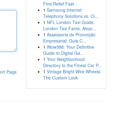
Find Relief Fast
1
Samsung Internet
Telephony Solutions vs. Ci...
1
NFL London Taxi Guide:
London Taxi Fares, Airpo...
1
Assessoria de Promoção
Empresarial: Guia C...
1
Wow388: Your Definitive
Guide to Digital Ga...
1
Your Neighborhood
Directory to the Finest Car P...
1
Vintage Bright Wire Wheels:
ort Page
The Custom Look