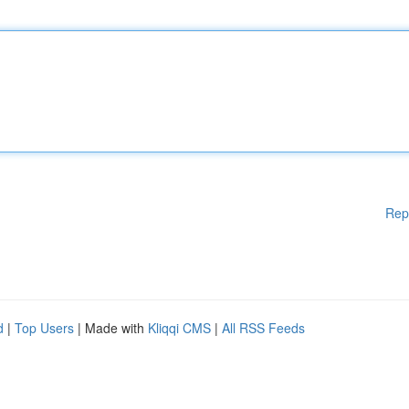
Rep
d
|
Top Users
| Made with
Kliqqi CMS
|
All RSS Feeds