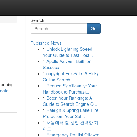
Search
Go
Published News
1
Unlock Lightning Speed:
Your Guide to Fast Host...
1
Apollo Valves : Built for
Success
1
copyright For Sale: A Risky
Online Search
stunning
1
Reduce Significantly: Your
date-
Handbook to Purchasi...
1
Boost Your Rankings: A
Guide to Search Engine O...
1
Raleigh & Spring Lake Fire
Protection: Your Saf...
1
서울에서 질 성형 완벽한 가
이드
1
Emergency Dentist Ottawa: